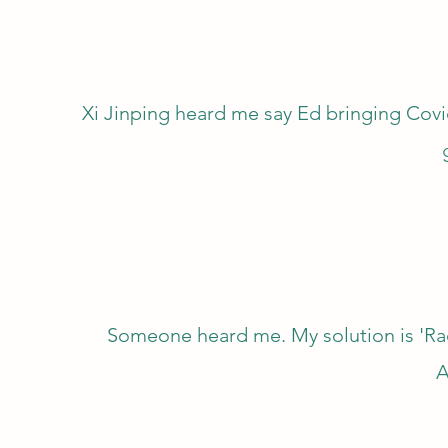
Xi Jinping heard me say Ed bringing Cov
Someone heard me. My solution is 'Ra
A