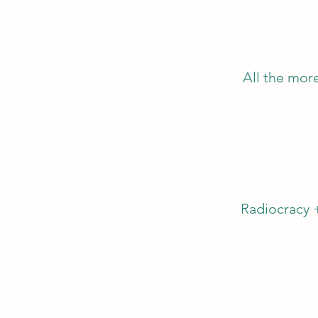
All the more
Radiocracy 