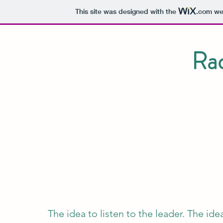
This site was designed with the
.com
web
Rad
The idea to listen to the leader. The id