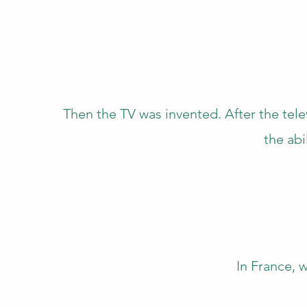
Then the TV was invented. After the tel
the abi
In France, w