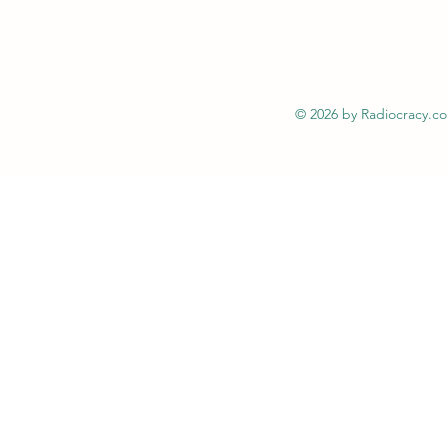
© 2026 by Radiocracy.c