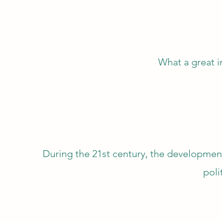
What a great 
During the 21st century, the developme
poli