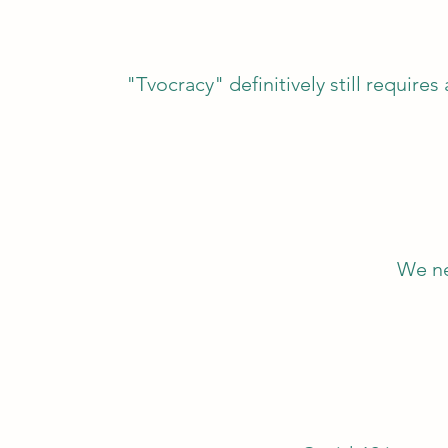
"Tvocracy" definitively still requires
We ne