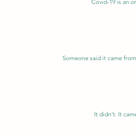
Covid-19 is an o
Someone said it came fr
It didn't. It c